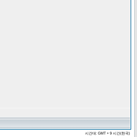
시간대: GMT + 9 시간(한국)