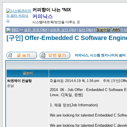
커피향이 나는 *NIX
커피닉스
시스템/네트웍/보안을 다루는 곳
BBS
>>
설치, 운영 Q&A
|
네트웍, 보안 Q&A
|
일반 Q&A
||
정보마당
|
AWS
||
자
[구인] Offer-Embedded C Software Engi
커피닉스, 시스템 엔지니어의 쉼터
글쓴이
씨엔제이 컨설팅
올려짐: 2014.6.19 목, 1:56 pm
주제: [구인] Offer
손님
2014. 06 - Job Offer - Embedded C Software E
Linux, C[독일, 뮌헨]
1. 채용 정보(Job Information)
We are looking for talented Embedded C Softwar
We are looking for talented Embedded C develo