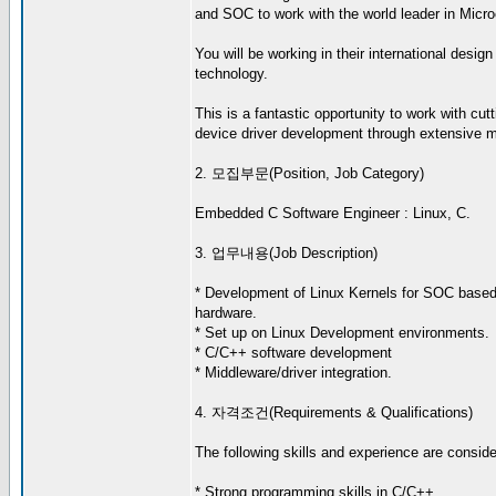
and SOC to work with the world leader in Micro
You will be working in their international desig
technology.
This is a fantastic opportunity to work with cu
device driver development through extensive me
2. 모집부문(Position, Job Category)
Embedded C Software Engineer : Linux, C.
3. 업무내용(Job Description)
* Development of Linux Kernels for SOC bas
hardware.
* Set up on Linux Development environments.
* C/C++ software development
* Middleware/driver integration.
4. 자격조건(Requirements & Qualifications)
The following skills and experience are consider
* Strong programming skills in C/C++