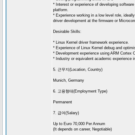
* Interest or experience of developing software 
platform.
* Experience working in a low level role, ideall
driver development at the firmware or Microcont
Desirable Skills:
* Linux Kernel driver framework experience.
* Experience of Linux Kernel debug and optimis
* Development experience using ARM Cortex 
* Industry or equivalent academic experience in
5. 근무지(Location, Country)
Munich, Germany
6. 고용형태(Employment Type)
Permanent
7. 급여(Salary)
Up to Euro 70,000 Per Annum
(It depends on career, Negotiable)