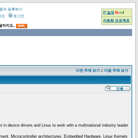
용자 등록하기
IT 일정
N
e
w
!
시오
로그인
자동화 프로젝트
글까지도..
이전 주제 보기
::
다음 주제 보기
n device drivers and Linux to work with a multinational industry leader.
pment, Microcontroller architectures, Embedded Hardware, Linux Kernels