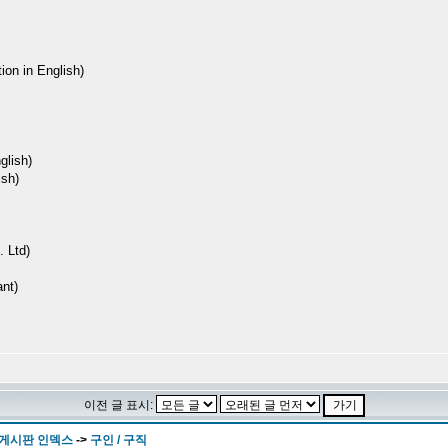
ion in English)
lish)
sh)
 Ltd)
nt)
이전 글 표시:
 게시판 인덱스
->
구인 / 구직