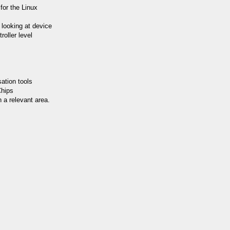
for the Linux
y looking at device
roller level
ation tools
Chips
 a relevant area.