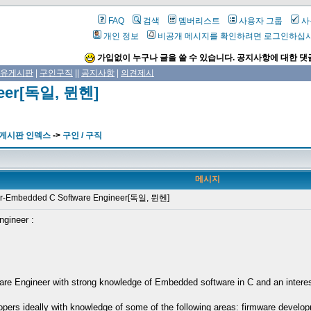
FAQ
검색
멤버리스트
사용자 그룹
사
개인 정보
비공개 메시지를 확인하려면 로그인하십
가입없이 누구나 글을 쓸 수 있습니다. 공지사항에 대한 댓
유게시판
|
구인구직
||
공지사항
|
의견제시
neer[독일, 뮌헨]
 게시판 인덱스
->
구인 / 구직
메시지
-Embedded C Software Engineer[독일, 뮌헨]
ngineer :
e Engineer with strong knowledge of Embedded software in C and an interest i
pers ideally with knowledge of some of the following areas: firmware develo