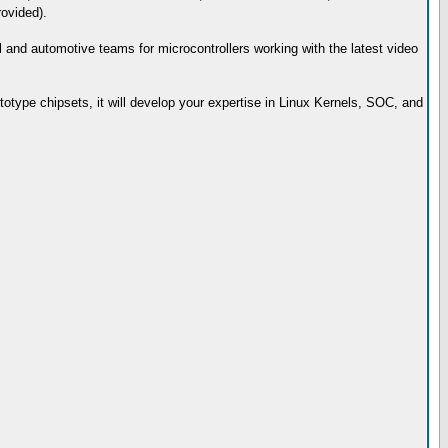
rovided).
ial and automotive teams for microcontrollers working with the latest video
totype chipsets, it will develop your expertise in Linux Kernels, SOC, and