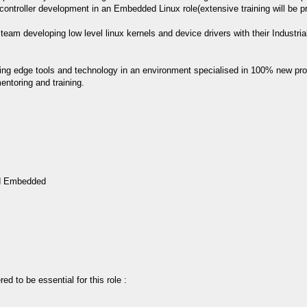
controller development in an Embedded Linux role(extensive training will be p
n team developing low level linux kernels and device drivers with their Industr
tting edge tools and technology in an environment specialised in 100% new pro
ntoring and training.
ed Embedded
ed to be essential for this role :