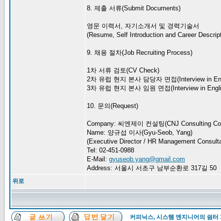
8. 제출 서류(Submit Documents)
영문 이력서, 자기소개서 및 경력기술서
(Resume, Self Introduction and Career Descript
9. 채용 절차(Job Recruiting Process)
1차 서류 검토(CV Check)
2차 유럽 현지 본사 담당자 면접(Interview in Eng
3차 유럽 현지 본사 임원 면접(Interview in Engli
10. 문의(Request)
Company: 씨엔제이 컨설팅(CNJ Consulting Co.
Name: 양규섭 이사(Gyu-Seob, Yang)
(Executive Director / HR Management Consulta
Tel: 02-451-0988
E-Mail:
gyuseob.yang@gmail.com
Address: 서울시 서초구 남부순환로 317길 50
위로
커피닉스, 시스템 엔지니어의 쉼터