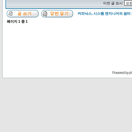
이전 글 표시:
커피닉스, 시스템 엔지니어의 쉼터
페이지
1
중
1
Powered by
p