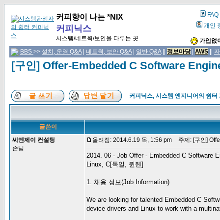
FAQ
커피향이 나는 *NIX
개인 
커피닉스
시스템/네트웍/보안을 다루는 곳
가입없이
BBS
>>
설치, 운영 Q&A
|
네트웍, 보안 Q&A
|
일반 Q&A
||
정보마당
|
AWS
||
자
[구인] Offer-Embedded C Software Engi
커피닉스, 시스템 엔지니어의 쉼터
글쓴이
씨엔제이 컨설팅
올려짐: 2014.6.19 목, 1:56 pm
주제: [구인] Offer
손님
2014. 06 - Job Offer - Embedded C Software E
Linux, C[독일, 뮌헨]
1. 채용 정보(Job Information)
We are looking for talented Embedded C Softwa
device drivers and Linux to work with a multinat