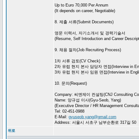
Up to Euro 70,000 Per Annum
(It depends on career, Negotiable)
8. 제출 서류(Submit Documents)
영문 이력서, 자기소개서 및 경력기술서
(Resume, Self Introduction and Career Descript
9. 채용 절차(Job Recruiting Process)
1차 서류 검토(CV Check)
2차 유럽 현지 본사 담당자 면접(Interview in Eng
3차 유럽 현지 본사 임원 면접(Interview in Engli
10. 문의(Request)
Company: 씨엔제이 컨설팅(CNJ Consulting Co.
Name: 양규섭 이사(Gyu-Seob, Yang)
(Executive Director / HR Management Consulta
Tel: 02-451-0988
E-Mail:
gyuseob.yang@gmail.com
Address: 서울시 서초구 남부순환로 317길 50
위로