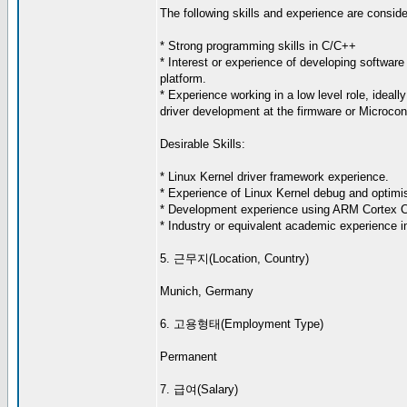
The following skills and experience are consider
* Strong programming skills in C/C++
* Interest or experience of developing software 
platform.
* Experience working in a low level role, ideall
driver development at the firmware or Microcont
Desirable Skills:
* Linux Kernel driver framework experience.
* Experience of Linux Kernel debug and optimis
* Development experience using ARM Cortex 
* Industry or equivalent academic experience in
5. 근무지(Location, Country)
Munich, Germany
6. 고용형태(Employment Type)
Permanent
7. 급여(Salary)