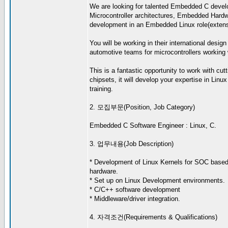
We are looking for talented Embedded C develo
Microcontroller architectures, Embedded Hardwa
development in an Embedded Linux role(extensiv
You will be working in their international desig
automotive teams for microcontrollers working w
This is a fantastic opportunity to work with c
chipsets, it will develop your expertise in Li
training.
2. 모집부문(Position, Job Category)
Embedded C Software Engineer : Linux, C.
3. 업무내용(Job Description)
* Development of Linux Kernels for SOC bas
hardware.
* Set up on Linux Development environments.
* C/C++ software development
* Middleware/driver integration.
4. 자격조건(Requirements & Qualifications)