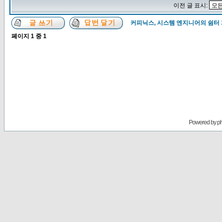
이전 글 표시:
커피닉스, 시스템 엔지니어의 쉼터
페이지
1
중
1
Powered by
p