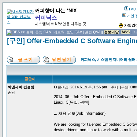
FAQ
커피향이 나는 *NIX
개인 
커피닉스
시스템/네트웍/보안을 다루는 곳
가입없이
BBS
>>
설치, 운영 Q&A
|
네트웍, 보안 Q&A
|
일반 Q&A
||
정보마당
|
AWS
||
자
[구인] Offer-Embedded C Software Engi
커피닉스, 시스템 엔지니어의 쉼터
글쓴이
씨엔제이 컨설팅
올려짐: 2014.6.19 목, 1:56 pm
주제: [구인] Offer
손님
2014. 06 - Job Offer - Embedded C Software E
Linux, C[독일, 뮌헨]
1. 채용 정보(Job Information)
We are looking for talented Embedded C Softwa
device drivers and Linux to work with a multinat