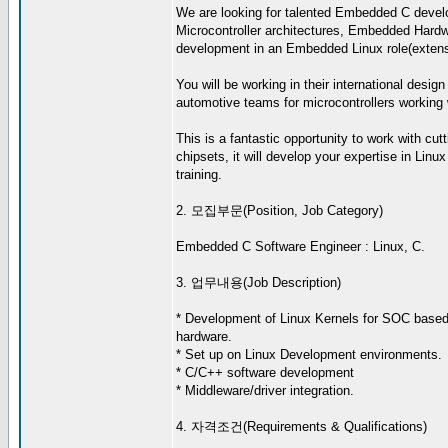
We are looking for talented Embedded C develo
Microcontroller architectures, Embedded Hardwa
development in an Embedded Linux role(extensiv
You will be working in their international desig
automotive teams for microcontrollers working w
This is a fantastic opportunity to work with c
chipsets, it will develop your expertise in Li
training.
2. 모집부문(Position, Job Category)
Embedded C Software Engineer : Linux, C.
3. 업무내용(Job Description)
* Development of Linux Kernels for SOC bas
hardware.
* Set up on Linux Development environments.
* C/C++ software development
* Middleware/driver integration.
4. 자격조건(Requirements & Qualifications)