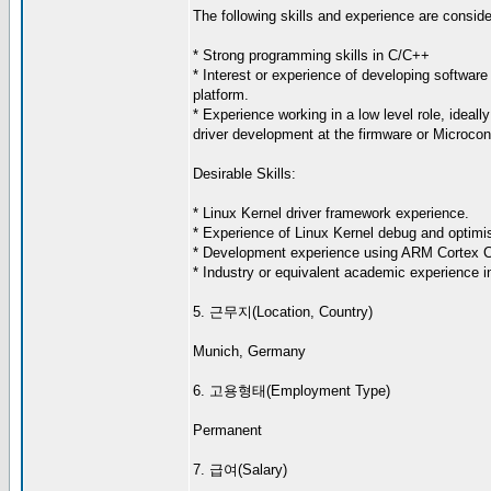
The following skills and experience are consider
* Strong programming skills in C/C++
* Interest or experience of developing software 
platform.
* Experience working in a low level role, ideall
driver development at the firmware or Microcont
Desirable Skills:
* Linux Kernel driver framework experience.
* Experience of Linux Kernel debug and optimis
* Development experience using ARM Cortex 
* Industry or equivalent academic experience in
5. 근무지(Location, Country)
Munich, Germany
6. 고용형태(Employment Type)
Permanent
7. 급여(Salary)