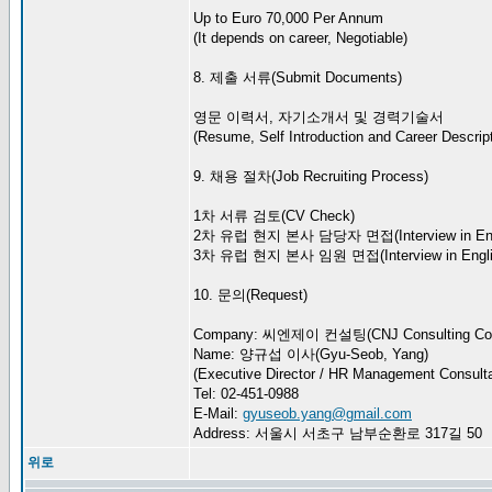
Up to Euro 70,000 Per Annum
(It depends on career, Negotiable)
8. 제출 서류(Submit Documents)
영문 이력서, 자기소개서 및 경력기술서
(Resume, Self Introduction and Career Descript
9. 채용 절차(Job Recruiting Process)
1차 서류 검토(CV Check)
2차 유럽 현지 본사 담당자 면접(Interview in Eng
3차 유럽 현지 본사 임원 면접(Interview in Engli
10. 문의(Request)
Company: 씨엔제이 컨설팅(CNJ Consulting Co.
Name: 양규섭 이사(Gyu-Seob, Yang)
(Executive Director / HR Management Consulta
Tel: 02-451-0988
E-Mail:
gyuseob.yang@gmail.com
Address: 서울시 서초구 남부순환로 317길 50
위로