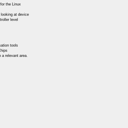
for the Linux
y looking at device
roller level
ation tools
Chips
 a relevant area.