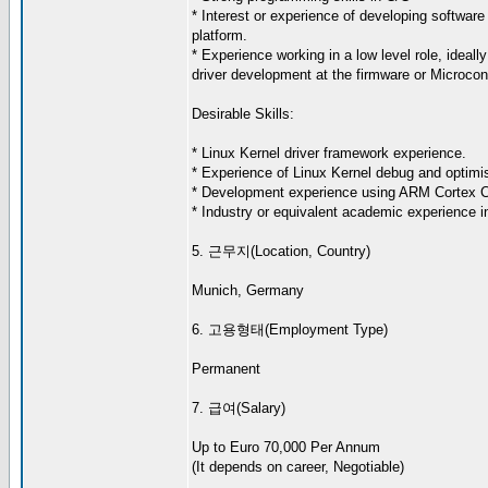
* Interest or experience of developing software 
platform.
* Experience working in a low level role, ideall
driver development at the firmware or Microcont
Desirable Skills:
* Linux Kernel driver framework experience.
* Experience of Linux Kernel debug and optimis
* Development experience using ARM Cortex 
* Industry or equivalent academic experience in
5. 근무지(Location, Country)
Munich, Germany
6. 고용형태(Employment Type)
Permanent
7. 급여(Salary)
Up to Euro 70,000 Per Annum
(It depends on career, Negotiable)