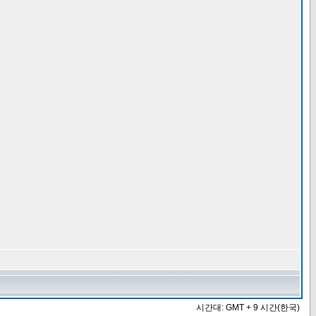
시간대: GMT + 9 시간(한국)