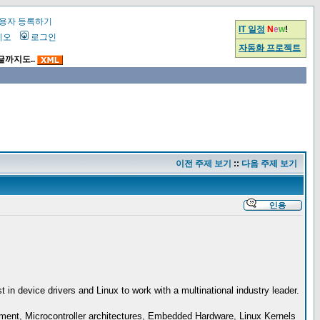
용자 등록하기
IT 일정
N
e
w
!
시오
로그인
자동화 프로젝트
글까지도..
이전 주제 보기
::
다음 주제 보기
n device drivers and Linux to work with a multinational industry leader.
pment, Microcontroller architectures, Embedded Hardware, Linux Kernels