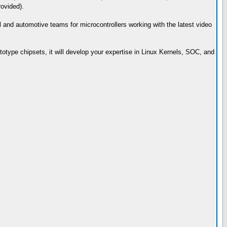
rovided).
ial and automotive teams for microcontrollers working with the latest video
totype chipsets, it will develop your expertise in Linux Kernels, SOC, and