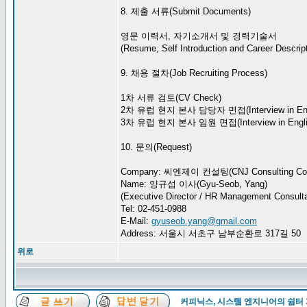
8. 제출 서류(Submit Documents)
영문 이력서, 자기소개서 및 경력기술서
(Resume, Self Introduction and Career Descript
9. 채용 절차(Job Recruiting Process)
1차 서류 검토(CV Check)
2차 유럽 현지 본사 담당자 면접(Interview in Eng
3차 유럽 현지 본사 임원 면접(Interview in Engli
10. 문의(Request)
Company: 씨엔제이 컨설팅(CNJ Consulting Co.
Name: 양규섭 이사(Gyu-Seob, Yang)
(Executive Director / HR Management Consulta
Tel: 02-451-0988
E-Mail:
gyuseob.yang@gmail.com
Address: 서울시 서초구 남부순환로 317길 50
위로
커피닉스, 시스템 엔지니어의 쉼터