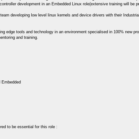
controller development in an Embedded Linux role(extensive training will be p
n team developing low level linux kernels and device drivers with their Industr
tting edge tools and technology in an environment specialised in 100% new pro
ntoring and training.
ed Embedded
ed to be essential for this role :