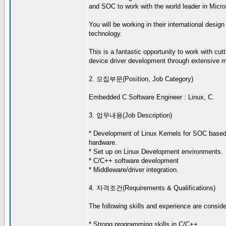
and SOC to work with the world leader in Micro
You will be working in their international desig
technology.
This is a fantastic opportunity to work with cu
device driver development through extensive me
2. 모집부문(Position, Job Category)
Embedded C Software Engineer : Linux, C.
3. 업무내용(Job Description)
* Development of Linux Kernels for SOC bas
hardware.
* Set up on Linux Development environments.
* C/C++ software development
* Middleware/driver integration.
4. 자격조건(Requirements & Qualifications)
The following skills and experience are consider
* Strong programming skills in C/C++