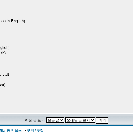
ion in English)
lish)
sh)
 Ltd)
nt)
이전 글 표시:
 게시판 인덱스
->
구인 / 구직