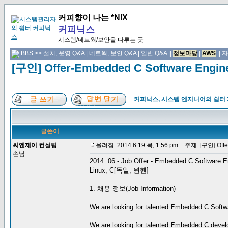
커피향이 나는 *NIX
커피닉스
시스템/네트웍/보안을 다루는 곳
BBS
>>
설치, 운영 Q&A
|
네트웍, 보안 Q&A
|
일반 Q&A
||
정보마당
|
AWS
||
자
[구인] Offer-Embedded C Software Engi
커피닉스, 시스템 엔지니어의 쉼터
글쓴이
씨엔제이 컨설팅
올려짐: 2014.6.19 목, 1:56 pm
주제: [구인] Offer
손님
2014. 06 - Job Offer - Embedded C Software E
Linux, C[독일, 뮌헨]
1. 채용 정보(Job Information)
We are looking for talented Embedded C Softwar
We are looking for talented Embedded C develo