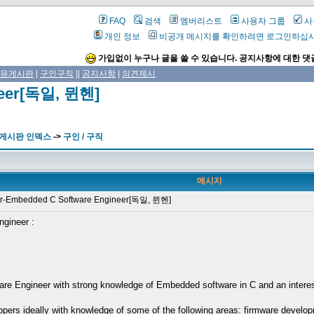
FAQ
검색
멤버리스트
사용자 그룹
사
개인 정보
비공개 메시지를 확인하려면 로그인하십
가입없이 누구나 글을 쓸 수 있습니다. 공지사항에 대한 댓
유게시판
|
구인구직
||
공지사항
|
의견제시
neer[독일, 뮌헨]
 게시판 인덱스
->
구인 / 구직
메시지
-Embedded C Software Engineer[독일, 뮌헨]
ngineer :
e Engineer with strong knowledge of Embedded software in C and an interest i
pers ideally with knowledge of some of the following areas: firmware develo