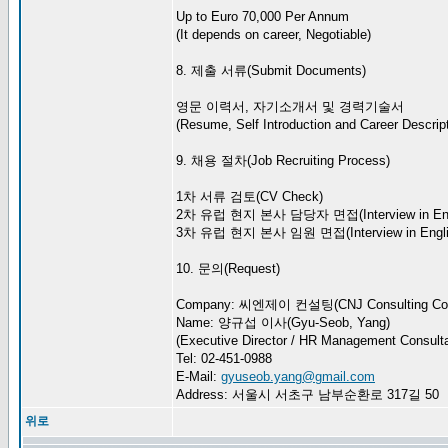
Up to Euro 70,000 Per Annum
(It depends on career, Negotiable)
8. 제출 서류(Submit Documents)
영문 이력서, 자기소개서 및 경력기술서
(Resume, Self Introduction and Career Descript
9. 채용 절차(Job Recruiting Process)
1차 서류 검토(CV Check)
2차 유럽 현지 본사 담당자 면접(Interview in Eng
3차 유럽 현지 본사 임원 면접(Interview in Engli
10. 문의(Request)
Company: 씨엔제이 컨설팅(CNJ Consulting Co.
Name: 양규섭 이사(Gyu-Seob, Yang)
(Executive Director / HR Management Consulta
Tel: 02-451-0988
E-Mail:
gyuseob.yang@gmail.com
Address: 서울시 서초구 남부순환로 317길 50
위로