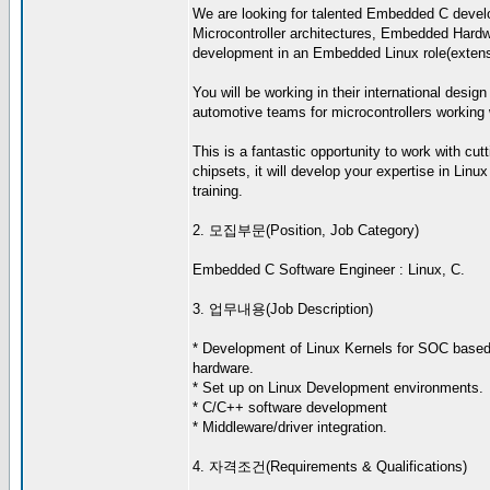
We are looking for talented Embedded C develo
Microcontroller architectures, Embedded Hardwa
development in an Embedded Linux role(extensiv
You will be working in their international desig
automotive teams for microcontrollers working w
This is a fantastic opportunity to work with c
chipsets, it will develop your expertise in Li
training.
2. 모집부문(Position, Job Category)
Embedded C Software Engineer : Linux, C.
3. 업무내용(Job Description)
* Development of Linux Kernels for SOC bas
hardware.
* Set up on Linux Development environments.
* C/C++ software development
* Middleware/driver integration.
4. 자격조건(Requirements & Qualifications)