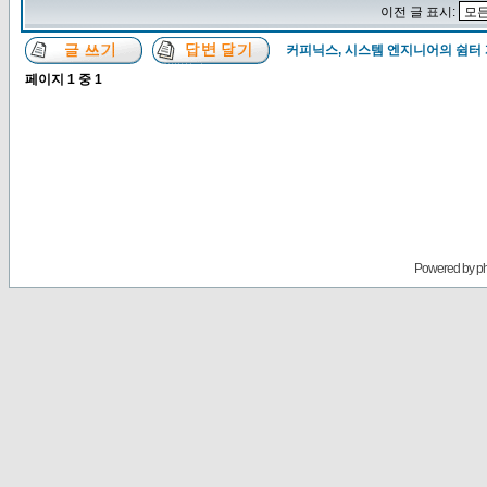
이전 글 표시:
커피닉스, 시스템 엔지니어의 쉼터
페이지
1
중
1
Powered by
p