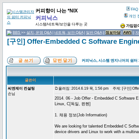
FAQ
커피향이 나는 *NIX
개인 
커피닉스
시스템/네트웍/보안을 다루는 곳
가입없이
BBS
>>
설치, 운영 Q&A
|
네트웍, 보안 Q&A
|
일반 Q&A
||
정보마당
|
AWS
||
자
[구인] Offer-Embedded C Software Engi
커피닉스, 시스템 엔지니어의 쉼터
글쓴이
씨엔제이 컨설팅
올려짐: 2014.6.19 목, 1:56 pm
주제: [구인] Offer
손님
2014. 06 - Job Offer - Embedded C Software E
Linux, C[독일, 뮌헨]
1. 채용 정보(Job Information)
We are looking for talented Embedded C Softwa
device drivers and Linux to work with a multinat