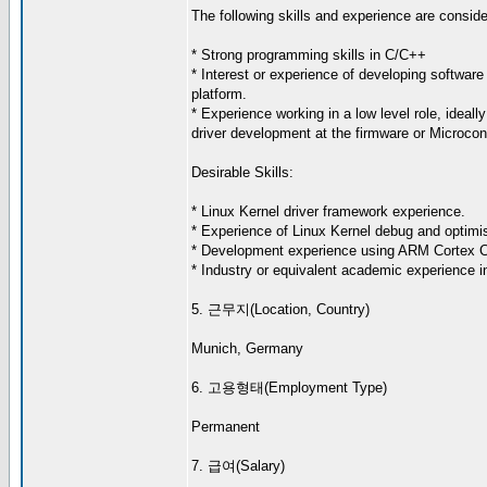
The following skills and experience are consider
* Strong programming skills in C/C++
* Interest or experience of developing software 
platform.
* Experience working in a low level role, ideall
driver development at the firmware or Microcont
Desirable Skills:
* Linux Kernel driver framework experience.
* Experience of Linux Kernel debug and optimis
* Development experience using ARM Cortex 
* Industry or equivalent academic experience in
5. 근무지(Location, Country)
Munich, Germany
6. 고용형태(Employment Type)
Permanent
7. 급여(Salary)